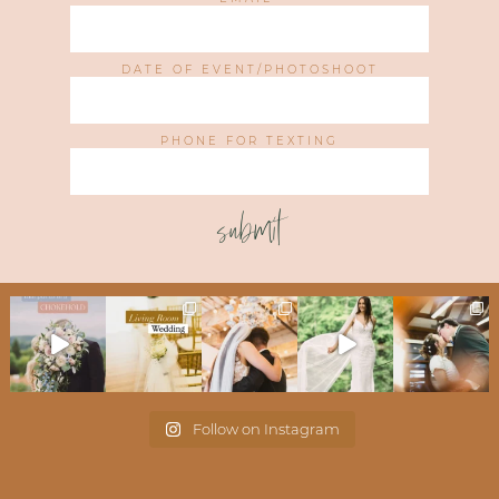
DATE OF EVENT/PHOTOSHOOT
PHONE FOR TEXTING
submit
Follow on Instagram