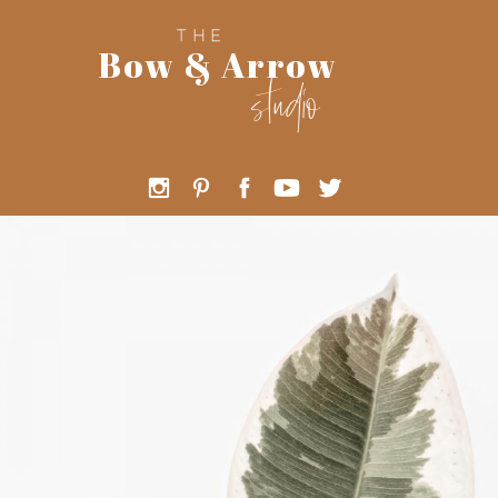
THE
Bow & Arrow
studio