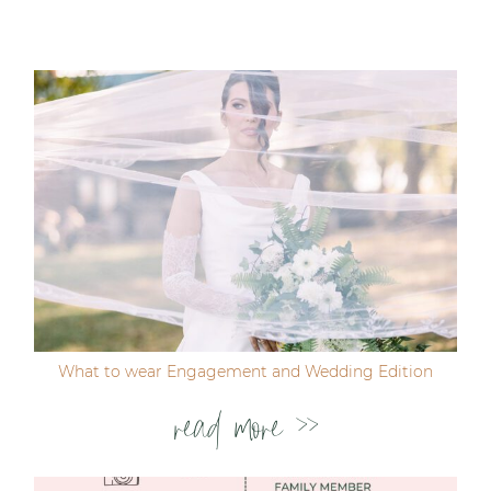
Your email is
never published or shared. Required
fields are marked *
Post Comment
What to wear Engagement and Wedding Edition
read more >>