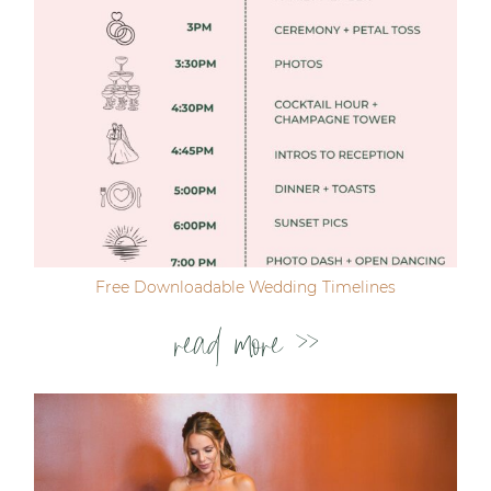
Free Downloadable Wedding Timelines
read more >>