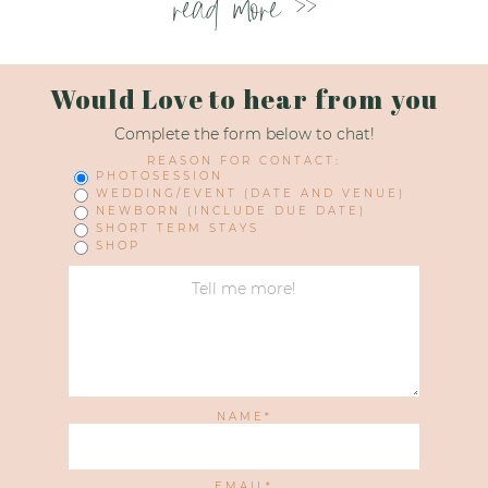
read more >>
Would Love to hear from you
Complete the form below to chat!
REASON FOR CONTACT:
PHOTOSESSION
WEDDING/EVENT (DATE AND VENUE)
NEWBORN (INCLUDE DUE DATE)
SHORT TERM STAYS
SHOP
NAME
EMAIL