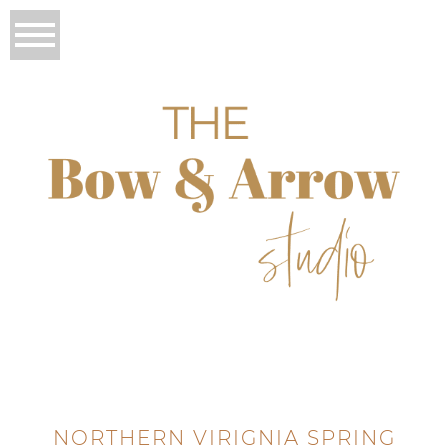
NORTHERN VIRIGNIA SPRING