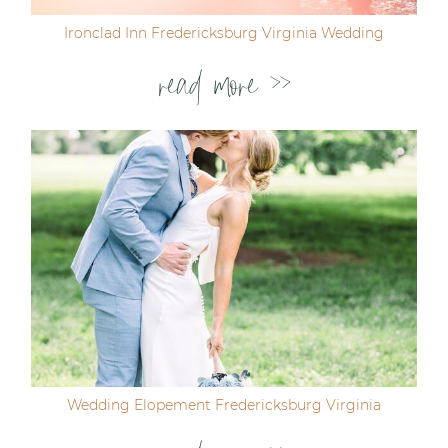
Ironclad Inn Fredericksburg Virginia Wedding
read more >>
Wedding Elopement Fredericksburg Virginia