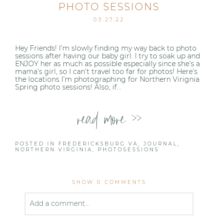
PHOTO SESSIONS
03.27.22
Hey Friends! I’m slowly finding my way back to photo
sessions after having our baby girl. I try to soak up and
ENJOY her as much as possible especially since she’s a
mama’s girl, so I can’t travel too far for photos! Here’s
the locations I’m photographing for Northern Virignia
Spring photo sessions! Also, if...
read more >>
POSTED IN
FREDERICKSBURG VA
,
JOURNAL
,
NORTHERN VIRGINIA
,
PHOTOSESSIONS
SHOW
0 COMMENTS
Add a comment...