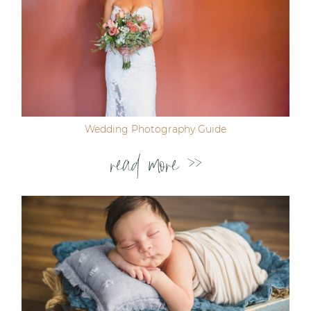
Wedding Photography Guide
read more >>