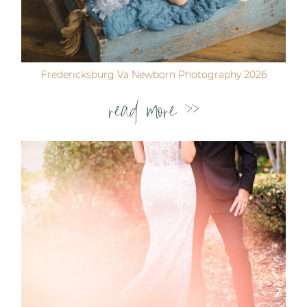
Fredericksburg Va Newborn Photography 2026
read more >>