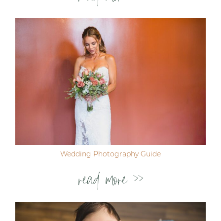
Wedding Photography Guide
read more >>