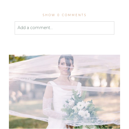
SHOW
0 COMMENTS
Add a comment...
Your email is
never published or shared. Required
fields are marked *
Post Comment