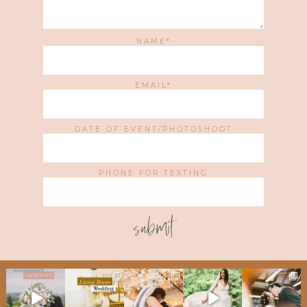
NAME
EMAIL
DATE OF EVENT/PHOTOSHOOT
PHONE FOR TEXTING
submit