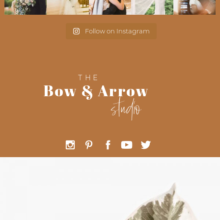
Follow on Instagram
THE
Bow & Arrow
studio