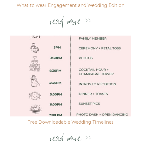
What to wear Engagement and Wedding Edition
read more >>
Free Downloadable Wedding Timelines
read more >>