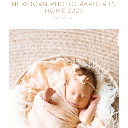
NEWBORN PHOTOGRAPHER IN
HOME 2022
06.10.22