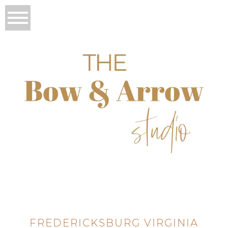
FREDERICKSBURG VIRGINIA