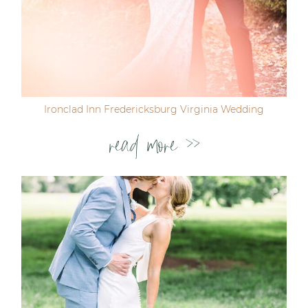
Ironclad Inn Fredericksburg Virginia Wedding
read more >>