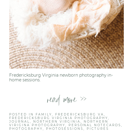
Fredericksburg Virginia newborn photography in-
home sessions.
read more >>
POSTED IN
FAMILY
,
FREDERICKSBURG VA
,
FREDERICKSBURG VIRGINIA PHOTOGRAPHY
,
JOURNAL
,
NORTHERN VIRGINIA
,
NORTHERN
VIRIGINA PHOTOGRAPHY
,
PERSONAL NOTECARDS
,
PHOTOGRAPHY
,
PHOTOSESSIONS
,
PICTURES