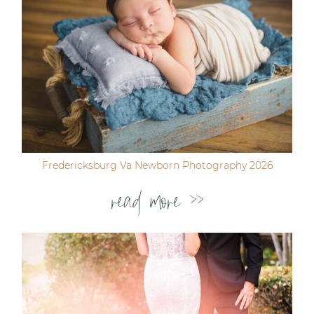
Fredericksburg Va Newborn Photography 2026
read more >>