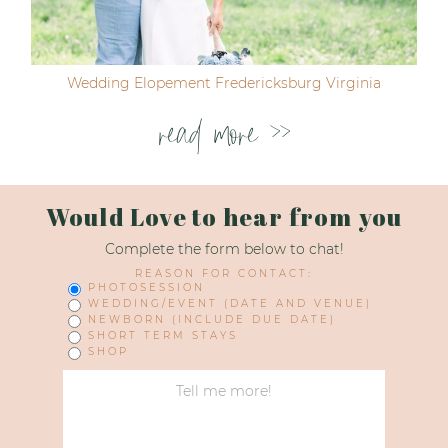
Wedding Elopement Fredericksburg Virginia
read more >>
Would Love to hear from you
Complete the form below to chat!
REASON FOR CONTACT:
PHOTOSESSION
WEDDING/EVENT (DATE AND VENUE)
NEWBORN (INCLUDE DUE DATE)
SHORT TERM STAYS
SHOP