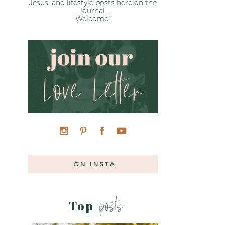
Jesus, and lifestyle posts here on the
Journal.
Welcome!
ON INSTA
posts
Top