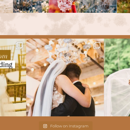
Follow on Instagram