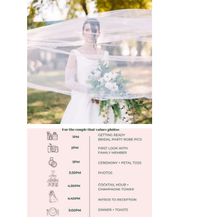
WHAT TO WEAR
ENGAGEMENT AND
WEDDING EDITION
Read More
FREE DOWNLOADABLE
»
WEDDING TIMELINES
Read More