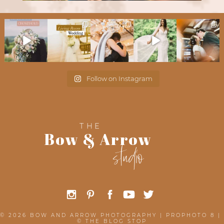
Follow on Instagram
THE
Bow & Arrow
studio
© 2026 BOW AND ARROW PHOTOGRAPHY
|
PROPHOTO 8
|
©
THE BLOG STOP