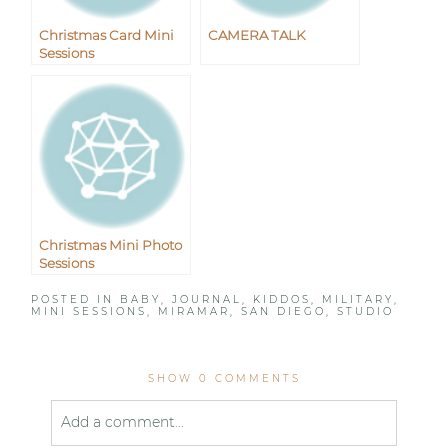
Christmas Card Mini
CAMERA TALK
Sessions
Christmas Mini Photo
Sessions
POSTED IN
BABY
,
JOURNAL
,
KIDDOS
,
MILITARY
,
MINI SESSIONS
,
MIRAMAR
,
SAN DIEGO
,
STUDIO
SHOW
0 COMMENTS
Add a comment...