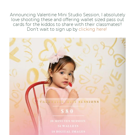
Announcing Valentine Mini Studio Session, I absolutely
love shooting these and offering wallet sized pass out
cards for the kiddos to share with their classmates!!
Don’t wait to sign up by
clicking here!