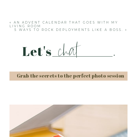
Your email is
never published or shared. Required
fields are marked *
«
AN ADVENT CALENDAR THAT GOES WITH MY
LIVING ROOM
5 WAYS TO ROCK DEPLOYMENTS LIKE A BOSS.
»
chat
Let's
.
Grab the secrets to the perfect photo session
Post Comment