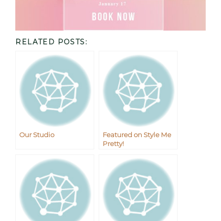
RELATED POSTS:
Our Studio
Featured on Style Me
Pretty!