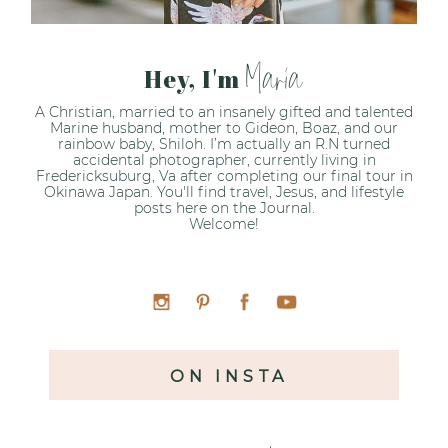
Maria
Hey, I'm
A Christian, married to an insanely gifted and talented
Marine husband, mother to Gideon, Boaz, and our
rainbow baby, Shiloh. I’m actually an R.N turned
accidental photographer, currently living in
Fredericksuburg, Va after completing our final tour in
Okinawa Japan. You'll find travel, Jesus, and lifestyle
posts here on the Journal.
Welcome!
ON INSTA