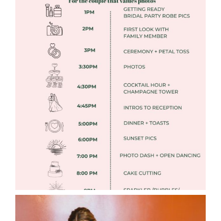
FREE DOWNLOADABLE WEDDING
TIMELINES
Read More