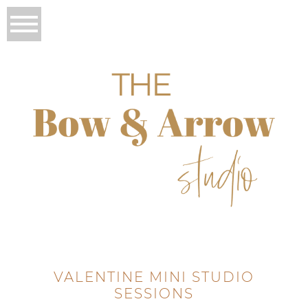
VALENTINE MINI STUDIO
SESSIONS