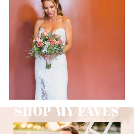
WEDDING PHOTOGRAPHY GUIDE
Read More
SHOP MY FAVES