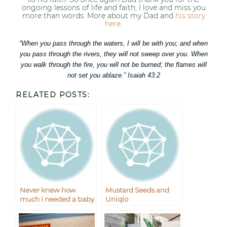
ongoing lessons of life and faith; I love and miss you
more than words. More about my Dad and
his story
here
.
“When you pass through the waters, I will be with you; and when
you pass through the rivers, they will not sweep over you. When
you walk through the fire, you will not be burned; the flames will
not set you ablaze.” Isaiah 43:2
RELATED POSTS:
Never knew how
Mustard Seeds and
much I needed a baby
Uniqlo