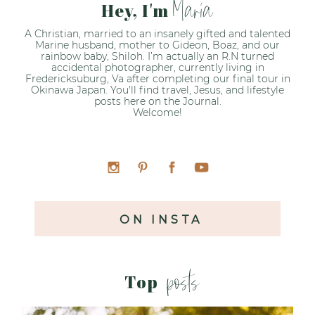
Maria
Hey, I'm
A Christian, married to an insanely gifted and talented
Marine husband, mother to Gideon, Boaz, and our
rainbow baby, Shiloh. I’m actually an R.N turned
accidental photographer, currently living in
Fredericksuburg, Va after completing our final tour in
Okinawa Japan. You'll find travel, Jesus, and lifestyle
posts here on the Journal.
Welcome!
ON INSTA
posts
Top