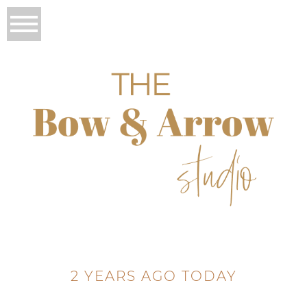
2 YEARS AGO TODAY