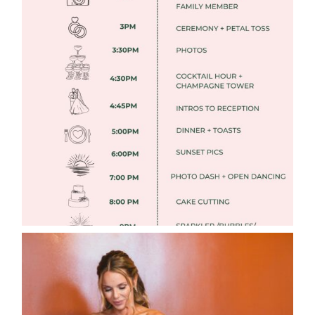
FREE DOWNLOADABLE WEDDING
TIMELINES
Read More