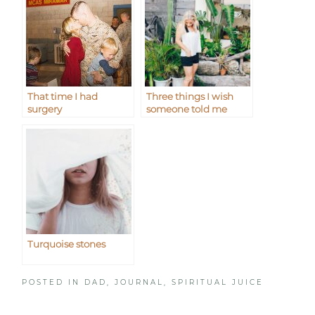
That time I had
Three things I wish
surgery
someone told me
Turquoise stones
POSTED IN
DAD
,
JOURNAL
,
SPIRITUAL JUICE