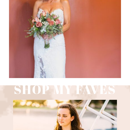
WEDDING PHOTOGRAPHY GUIDE
Read More
SHOP MY FAVES