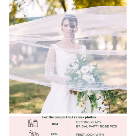
WHAT TO WEAR ENGAGEMENT AND
WEDDING EDITION
Read More