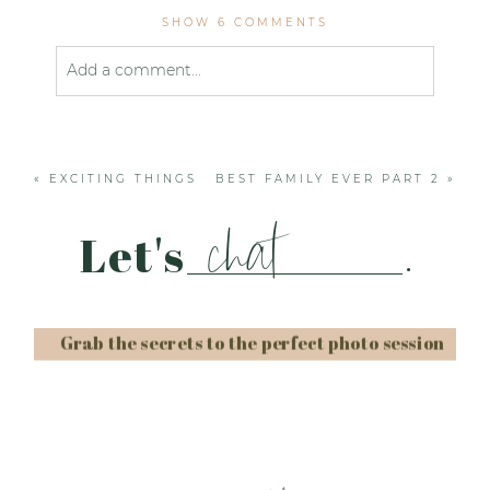
SHOW
6 COMMENTS
Add a comment...
Your email is
never published or shared. Required
fields are marked *
«
EXCITING THINGS
BEST FAMILY EVER PART 2
»
chat
Let's
.
Grab the secrets to the perfect photo session
Post Comment