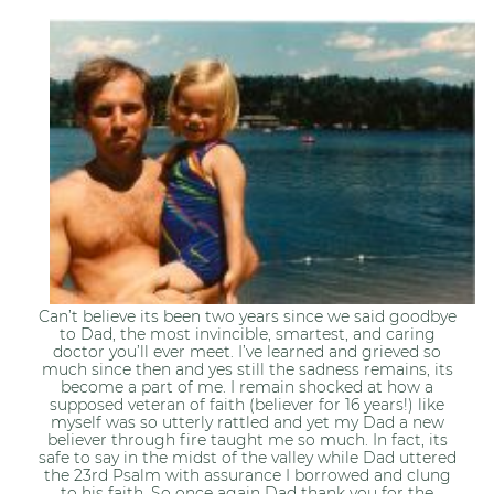
Can’t believe its been two years since we said goodbye
to Dad, the most invincible, smartest, and caring
doctor you’ll ever meet. I’ve learned and grieved so
much since then and yes still the sadness remains, its
become a part of me. I remain shocked at how a
supposed veteran of faith (believer for 16 years!) like
myself was so utterly rattled and yet my Dad a new
believer through fire taught me so much. In fact, its
safe to say in the midst of the valley while Dad uttered
the 23rd Psalm with assurance I borrowed and clung
to his faith. So once again Dad thank you for the