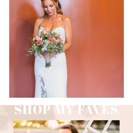
WEDDING PHOTOGRAPHY GUIDE
Read More
SHOP MY FAVES