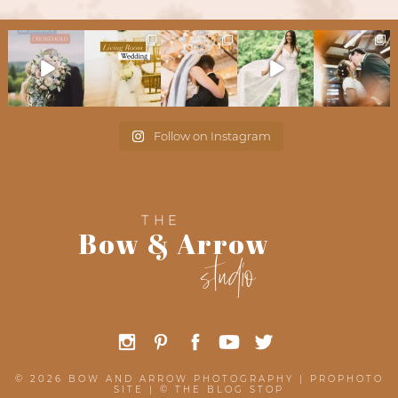
Follow on Instagram
THE
Bow & Arrow
studio
© 2026 BOW AND ARROW PHOTOGRAPHY
|
PROPHOTO
SITE
|
©
THE BLOG STOP