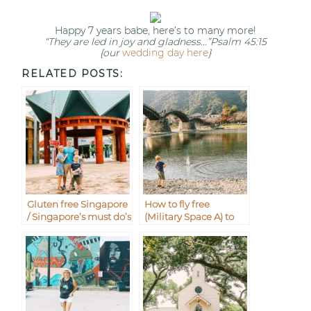
Happy 7 years babe, here’s to many more!
“They are led in joy and gladness…”Psalm 45:15
{our
wedding day here
}
RELATED POSTS:
Gluten free Singapore
How to fly free
/ Singapore’s must do’s
(Military Space A) to
with kids
Iwakuni from
Okinawa Japan