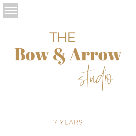
7 YEARS