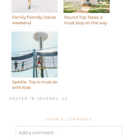
Family friendly Dallas
Round Top Texas, a
weekend
must stop on the way
to Waco
Seattle- Top 4 must do
with kids
POSTED IN
JOURNAL
,
US
SHOW
6 COMMENTS
Add a comment...