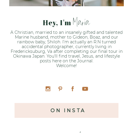
Maria
Hey, I'm
A Christian, married to an insanely gifted and talented
Marine husband, mother to Gideon, Boaz, and our
rainbow baby, Shiloh. I’m actually an R.N turned
accidental photographer, currently living in
Fredericksuburg, Va after completing our final tour in
Okinawa Japan. You'll find travel, Jesus, and lifestyle
posts here on the Journal.
Welcome!
ON INSTA