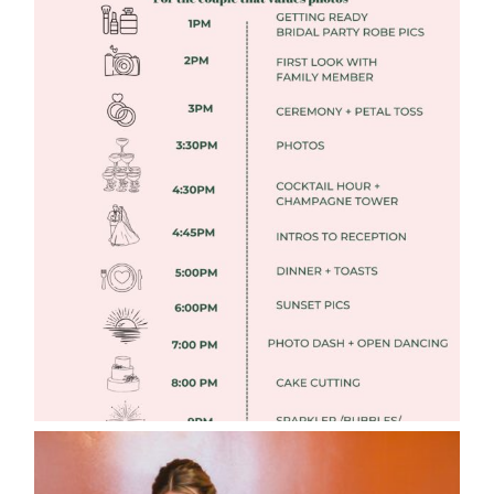
FREE DOWNLOADABLE WEDDING
TIMELINES
Read More