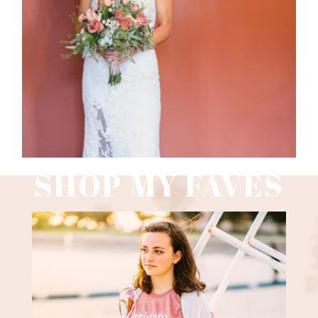
Read More
SHOP MY FAVES