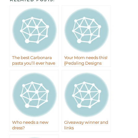
The best Carbonara
Your Mom needs this!
pasta you’ll ever have
{Pedaling Designs
plus the giveaway
Giveaway}
winner!
Who needs a new
Giveaway winner and
dress?
links