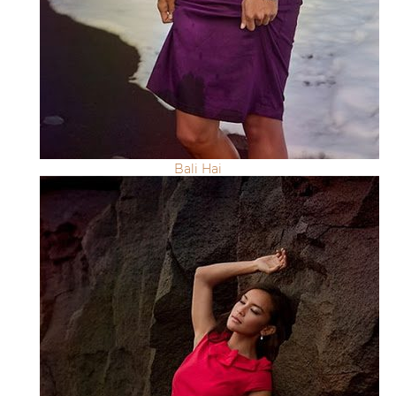
Bali Hai