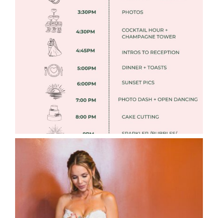
FREE DOWNLOADABLE WEDDING
TIMELINES
Read More
WEDDING PHOTOGRAPHY GUIDE