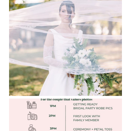
WHAT TO WEAR ENGAGEMENT AND
WEDDING EDITION
Read More