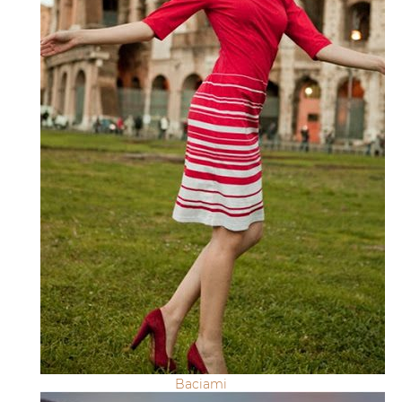
Baciami