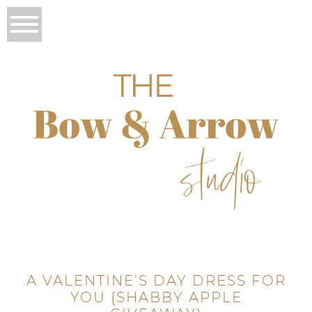
A VALENTINE’S DAY DRESS FOR
YOU {SHABBY APPLE