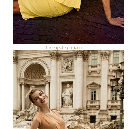
Pineapple princess