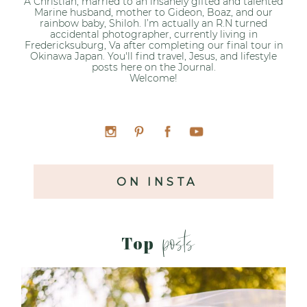
A Christian, married to an insanely gifted and talented
Marine husband, mother to Gideon, Boaz, and our
rainbow baby, Shiloh. I’m actually an R.N turned
accidental photographer, currently living in
Fredericksuburg, Va after completing our final tour in
Okinawa Japan. You'll find travel, Jesus, and lifestyle
posts here on the Journal.
Welcome!
ON INSTA
posts
Top