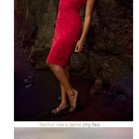
Nothin’ like a dame
(my fav)