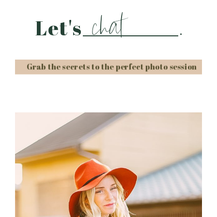
chat
Let's
.
Grab the secrets to the perfect photo session
Post Comment