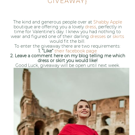
GIVEAWAY}
The kind and generous people over at
Shabby Apple
boutique are offering you a lovely
dress
, perfectly in
time for Valentine’s day. I knew you had nothing to
wear and figured one of their darling
dresses
or
skirts
would fit the bill.
To enter the giveaway there are two requirements:
1. “Like”
their facebook page
2. Leave a comment here on my blog telling me which
dress or skirt you would like!
Good Luck, giveaway will be open until next week.