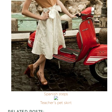
Spanish steps
Teacher’s pet skirt
RELATED POSTS: