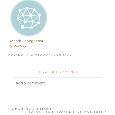
Manduka yoga mat
giveaway
POSTED IN
GIVEAWAY
,
JOURNAL
SHOW
80 COMMENTS
Add a comment...
Your email is
never published or shared. Required
fields are marked *
«
WHO’S RV’D BEFORE?
FAVORITES FRIDAY: LITTLE MOMENTS
»