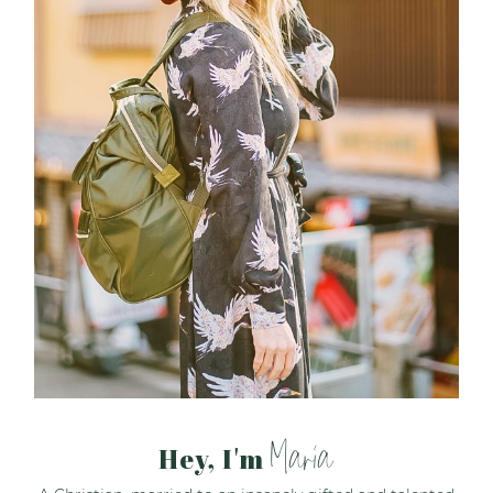
Maria
Hey, I'm