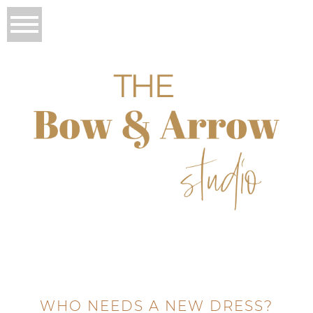
WHO NEEDS A NEW DRESS?