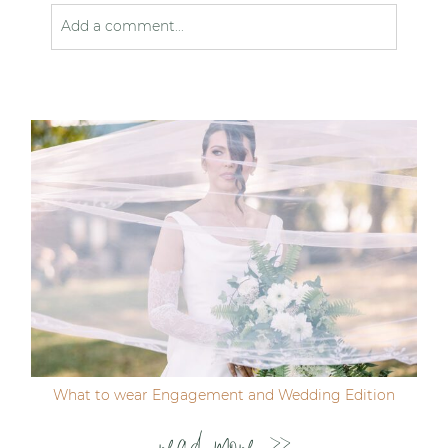
Add a comment...
Your email is
never published or shared. Required
fields are marked *
Post Comment
What to wear Engagement and Wedding Edition