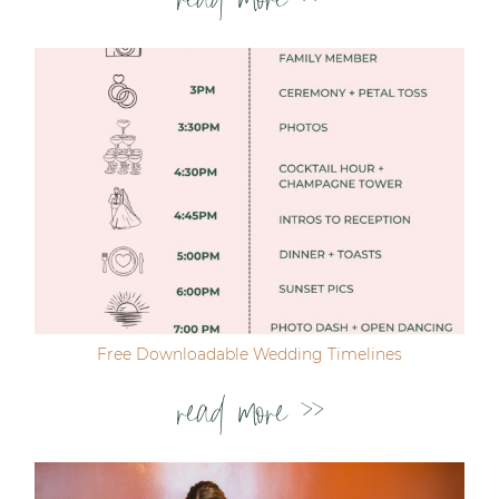
read more >>
Free Downloadable Wedding Timelines
read more >>