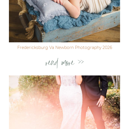
Fredericksburg Va Newborn Photography 2026
read more >>