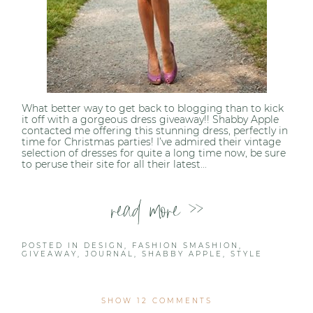
What better way to get back to blogging than to kick
it off with a gorgeous dress giveaway!! Shabby Apple
contacted me offering this stunning dress, perfectly in
time for Christmas parties! I’ve admired their vintage
selection of dresses for quite a long time now, be sure
to peruse their site for all their latest...
read more >>
POSTED IN
DESIGN
,
FASHION SMASHION
,
GIVEAWAY
,
JOURNAL
,
SHABBY APPLE
,
STYLE
SHOW
12 COMMENTS