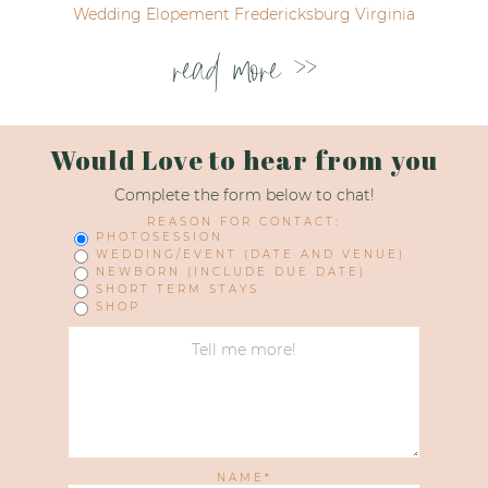
Wedding Elopement Fredericksburg Virginia
read more >>
Would Love to hear from you
Complete the form below to chat!
REASON FOR CONTACT:
PHOTOSESSION
WEDDING/EVENT (DATE AND VENUE)
NEWBORN (INCLUDE DUE DATE)
SHORT TERM STAYS
SHOP
NAME