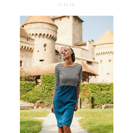
11.21.13