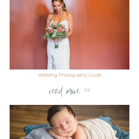
Wedding Photography Guide
read more >>