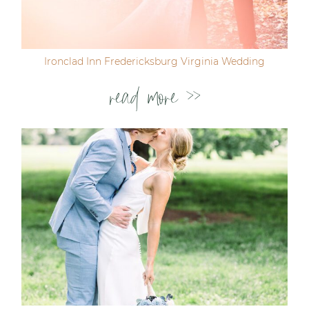
Ironclad Inn Fredericksburg Virginia Wedding
read more >>