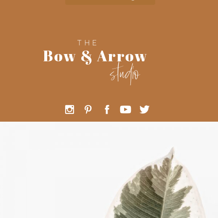
THE
Bow & Arrow
studio