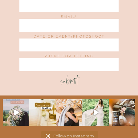
EMAIL
DATE OF EVENT/PHOTOSHOOT
PHONE FOR TEXTING
submit
Follow on Instagram