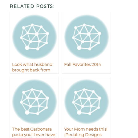
RELATED POSTS:
Look what husband
Fall Favorites 2014
brought back from
Korea
The best Carbonara
Your Mom needs this!
pasta you’ll ever have
{Pedaling Designs