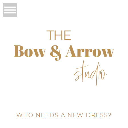
WHO NEEDS A NEW DRESS?