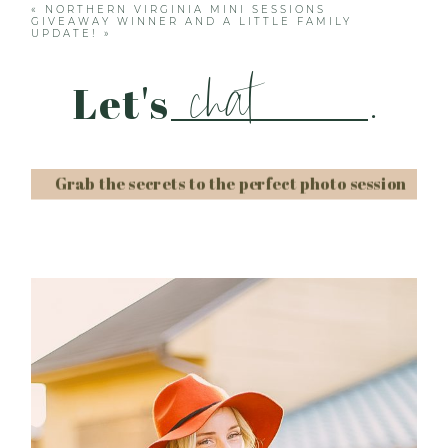
«
NORTHERN VIRGINIA MINI SESSIONS
GIVEAWAY WINNER AND A LITTLE FAMILY
UPDATE!
»
chat
Let's
.
Grab the secrets to the perfect photo session
Post Comment