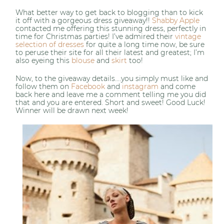
What better way to get back to blogging than to kick
it off with a gorgeous dress giveaway!!
Shabby Apple
contacted me offering this stunning dress, perfectly in
time for Christmas parties! I’ve admired their
vintage
selection of dresses
for quite a long time now, be sure
to peruse their site for all their latest and greatest; I’m
also eyeing this
blouse
and
skirt
too!
Now, to the giveaway details….you simply must like and
follow them on
Facebook
and
instagram
and come
back here and leave me a comment telling me you did
that and you are entered. Short and sweet! Good Luck!
Winner will be drawn next week!