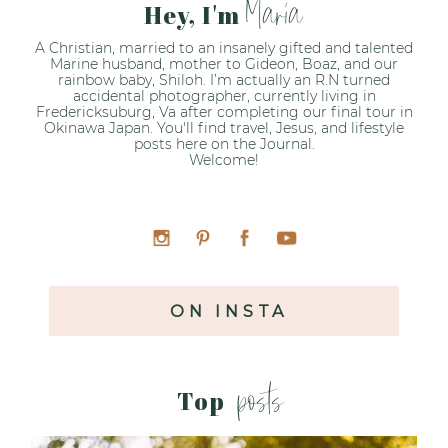
Maria
Hey, I'm
A Christian, married to an insanely gifted and talented
Marine husband, mother to Gideon, Boaz, and our
rainbow baby, Shiloh. I’m actually an R.N turned
accidental photographer, currently living in
Fredericksuburg, Va after completing our final tour in
Okinawa Japan. You'll find travel, Jesus, and lifestyle
posts here on the Journal.
Welcome!
ON INSTA
posts
Top