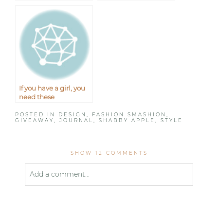
plus the giveaway
Giveaway}
winner!
If you have a girl, you
need these
POSTED IN
DESIGN
,
FASHION SMASHION
,
GIVEAWAY
,
JOURNAL
,
SHABBY APPLE
,
STYLE
SHOW
12 COMMENTS
Add a comment...
Your email is
never published or shared. Required
fields are marked *