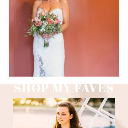
WEDDING PHOTOGRAPHY GUIDE
Read More
SHOP MY FAVES