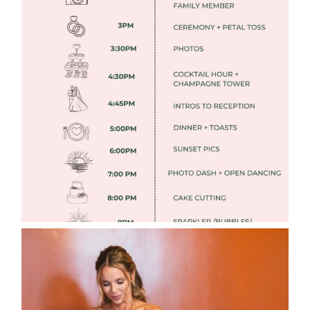
FREE DOWNLOADABLE WEDDING
TIMELINES
Read More