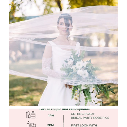
WHAT TO WEAR ENGAGEMENT AND
WEDDING EDITION
Read More