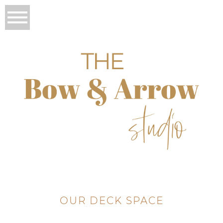
OUR DECK SPACE