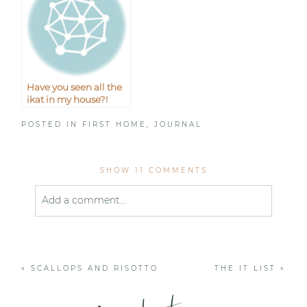
Have you seen all the
ikat in my house?!
POSTED IN
FIRST HOME
,
JOURNAL
SHOW
11 COMMENTS
Add a comment...
Your email is
never published or shared. Required
fields are marked *
«
SCALLOPS AND RISOTTO
THE IT LIST
»