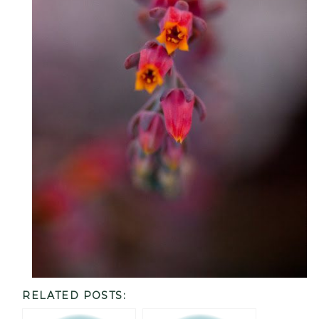
RELATED POSTS: