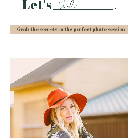
chat
Let's
.
Grab the secrets to the perfect photo session
Post Comment