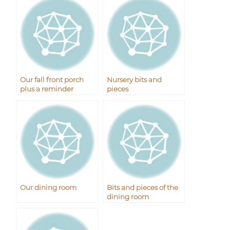
Our fall front porch
Nursery bits and
plus a reminder
pieces
Our dining room
Bits and pieces of the
dining room