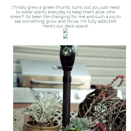
I finally grew a green thumb, turns out you just need
to water plants everyday to keep them alive, who
knew?! Its been life-changing for me and such a joy to
see something grow and thrive, I’m fully addicted!
Here’s our deck space!