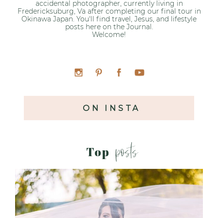
accidental photographer, currently living in
Fredericksuburg, Va after completing our final tour in
Okinawa Japan. You'll find travel, Jesus, and lifestyle
posts here on the Journal.
Welcome!
ON INSTA
posts
Top