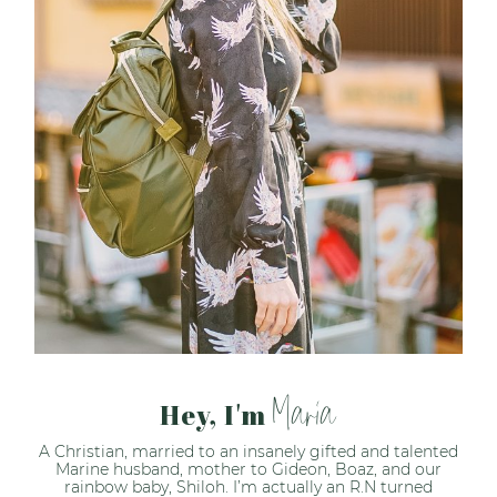
Maria
Hey, I'm
A Christian, married to an insanely gifted and talented
Marine husband, mother to Gideon, Boaz, and our
rainbow baby, Shiloh. I’m actually an R.N turned