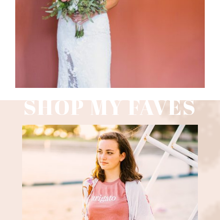
Read More
SHOP MY FAVES