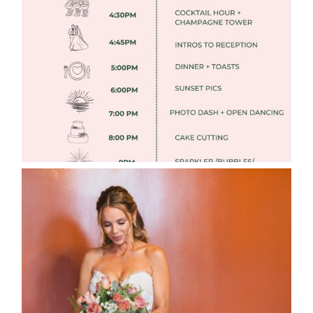
TIMELINES
Read More
WEDDING PHOTOGRAPHY GUIDE