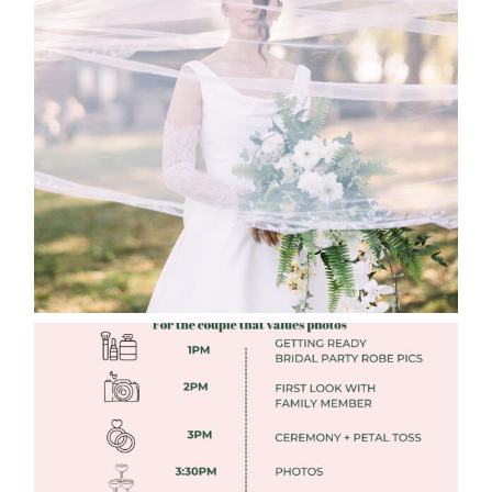
WHAT TO WEAR ENGAGEMENT AND
WEDDING EDITION
Read More
FREE DOWNLOADABLE WEDDING