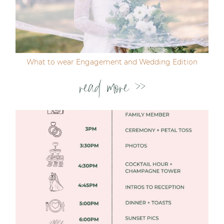
Post Comment
What to wear Engagement and Wedding Edition
read more >>