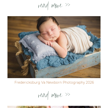
read more >>
Fredericksburg Va Newborn Photography 2026
read more >>