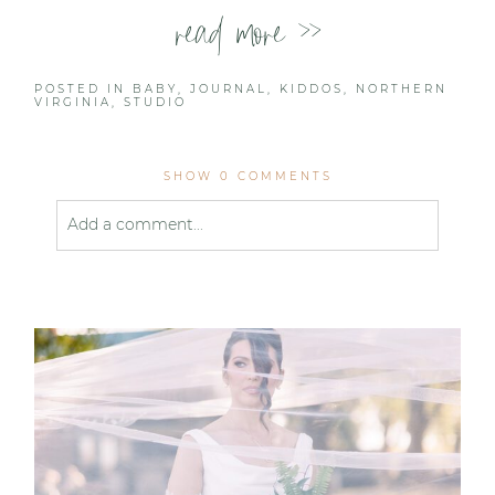
read more >>
POSTED IN
BABY
,
JOURNAL
,
KIDDOS
,
NORTHERN
VIRGINIA
,
STUDIO
SHOW
0 COMMENTS
Add a comment...
Your email is
never published or shared. Required
fields are marked *