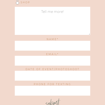
SHOP
NAME
EMAIL
DATE OF EVENT/PHOTOSHOOT
PHONE FOR TEXTING
submit