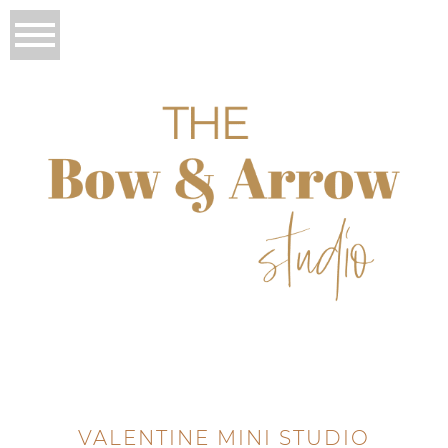
VALENTINE MINI STUDIO