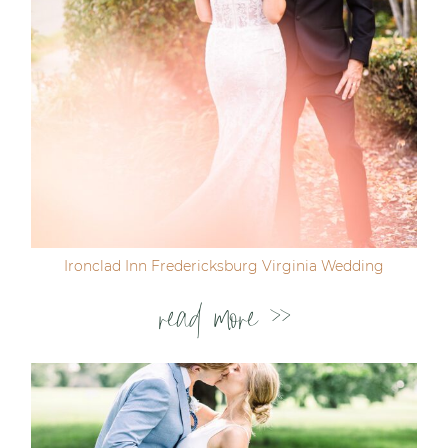
Ironclad Inn Fredericksburg Virginia Wedding
read more >>