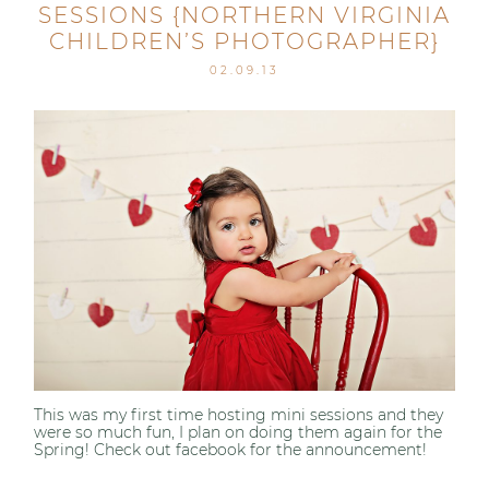
SESSIONS {NORTHERN VIRGINIA
CHILDREN’S PHOTOGRAPHER}
02.09.13
This was my first time hosting mini sessions and they
were so much fun, I plan on doing them again for the
Spring! Check out facebook for the announcement!