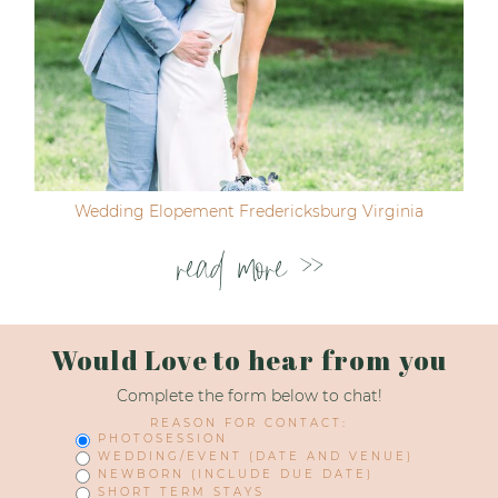
Wedding Elopement Fredericksburg Virginia
read more >>
Would Love to hear from you
Complete the form below to chat!
REASON FOR CONTACT:
PHOTOSESSION
WEDDING/EVENT (DATE AND VENUE)
NEWBORN (INCLUDE DUE DATE)
SHORT TERM STAYS