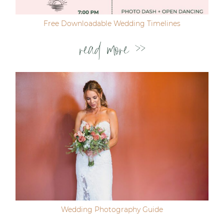
Free Downloadable Wedding Timelines
read more >>
Wedding Photography Guide