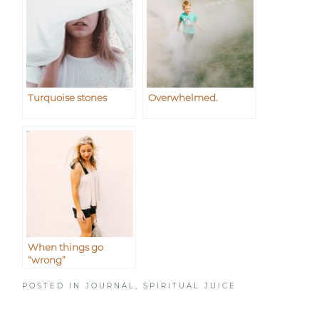
Turquoise stones
Overwhelmed.
When things go
“wrong”
POSTED IN
JOURNAL
,
SPIRITUAL JUICE