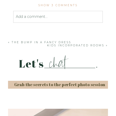
SHOW
3 COMMENTS
Add a comment...
Your email is
never published or shared. Required
fields are marked *
«
THE BUMP IN A FANCY DRESS
KIDS INCORPORATED ROOMS
»
chat
Let's
.
Grab the secrets to the perfect photo session
Post Comment