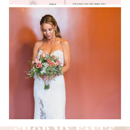
WEDDING PHOTOGRAPHY GUIDE
Read More