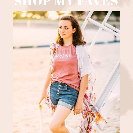
SHOP MY FAVES