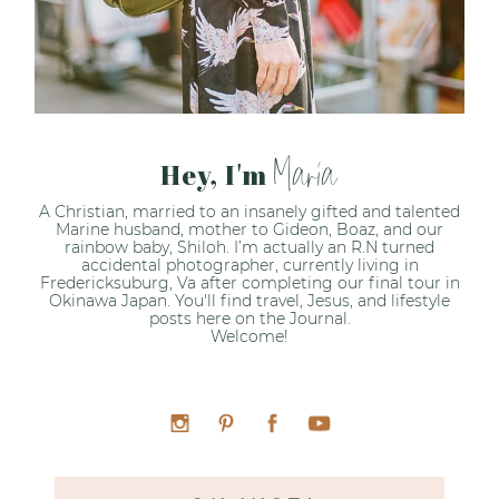
Maria
Hey, I'm
A Christian, married to an insanely gifted and talented
Marine husband, mother to Gideon, Boaz, and our
rainbow baby, Shiloh. I’m actually an R.N turned
accidental photographer, currently living in
Fredericksuburg, Va after completing our final tour in
Okinawa Japan. You'll find travel, Jesus, and lifestyle
posts here on the Journal.
Welcome!