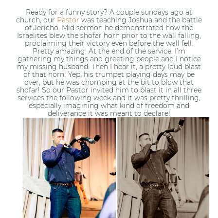
Ready for a funny story? A couple sundays ago at
church, our
Pastor
was teaching Joshua and the battle
of Jericho. Mid sermon he demonstrated how the
Israelites blew the shofar horn prior to the wall falling,
proclaiming their victory even before the wall fell.
Pretty amazing. At the end of the service, I’m
gathering my things and greeting people and I notice
my missing husband. Then I hear it, a pretty loud blast
of that horn! Yep, his trumpet playing days may be
over, but he was chomping at the bit to blow that
shofar! So our Pastor invited him to blast it in all three
services the following week and it was pretty thrilling,
especially imagining what kind of freedom and
deliverance it was meant to declare!