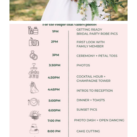
FREE DOWNLOADABLE WEDDING
TIMELINES
Read More