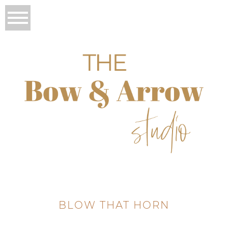
BLOW THAT HORN