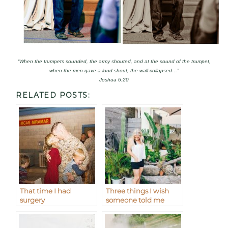
“When the trumpets sounded, the army shouted, and at the sound of the trumpet,
when the men gave a loud shout, the wall collapsed…”
Joshua 6:20
RELATED POSTS:
That time I had
Three things I wish
surgery
someone told me