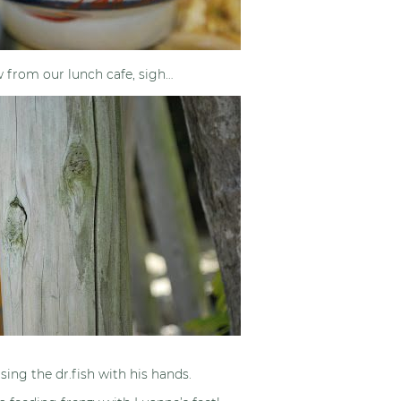
w from our lunch cafe, sigh…
sing the dr.fish with his hands.