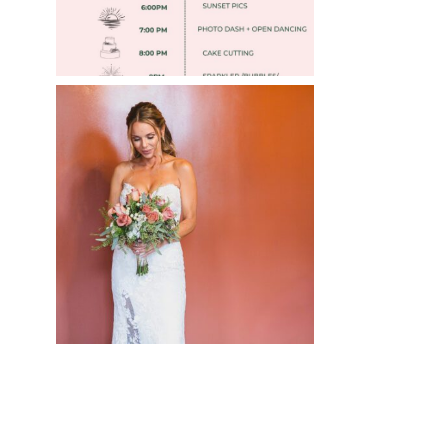
WEDDING PHOTOGRAPHY
GUIDE
Read More
»