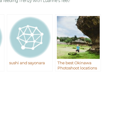
 a feeding frenzy with Luanne’s feet!
sushi and sayonara
The best Okinawa
Photoshoot locations