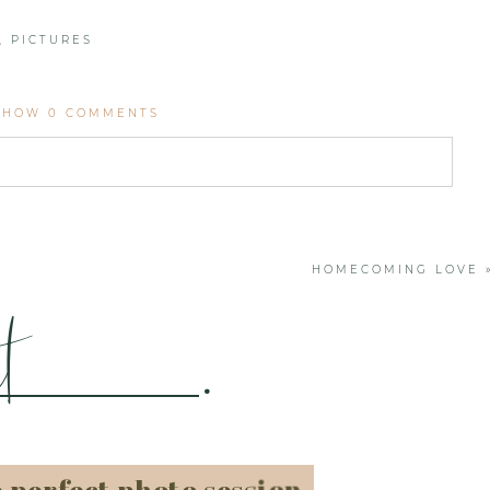
,
PICTURES
SHOW
0 COMMENTS
. Required fields are marked *
HOMECOMING LOVE
t
.
e perfect photo session