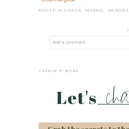
POSTED IN
GIDEON
,
JOURNAL
,
OKINAWA
Add a comment...
Your email is
never published or shared
«
PSALM 91 BLING
Post Comment
cha
Let's
Grab the secrets to th