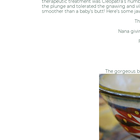
therapeutic treatment was Cleopatra’s number
the plunge and tolerated the gnawing and vi
smoother than a baby’s butt! Here’s some ja
Th
Nana givi
The gorgeous b