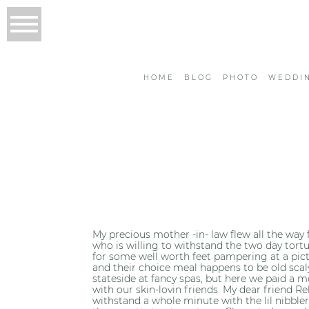
HOME
BLOG
PHOTO
WEDDI
My precious mother -in- law flew all the way f
who is willing to withstand the two day tortur
for some well worth feet pampering at a pict
and their choice meal happens to be old scaly 
stateside at fancy spas, but here we paid a m
with our skin-lovin friends. My dear friend 
withstand a whole minute with the lil nibbler