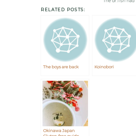
The dr.fish had
RELATED POSTS:
The boys are back
Koinobori
Okinawa Japan
Gluten-free guide