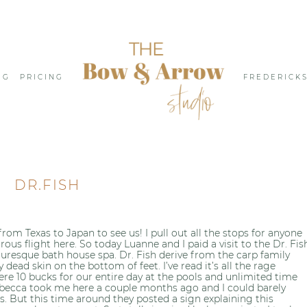
NG
PRICING
FREDERICK
DR.FISH
rom Texas to Japan to see us! I pull out all the stops for anyone
ous flight here. So today Luanne and I paid a visit to the Dr. Fis
uresque bath house spa. Dr. Fish derive from the carp family
dead skin on the bottom of feet. I’ve read it’s all the rage
ere 10 bucks for our entire day at the pools and unlimited time
Rebecca took me here a couple months ago and I could barely
s. But this time around they posted a sign explaining this