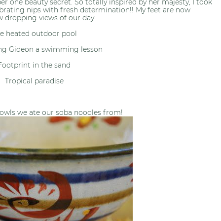
 one beauty secret. So totally inspired by her majesty, I took
brating nips with fresh determination!! My feet are now
w dropping views of our day.
e heated outdoor pool
ng Gideon a swimming lesson
Footprint in the sand
Tropical paradise
owls we ate our soba noodles from!