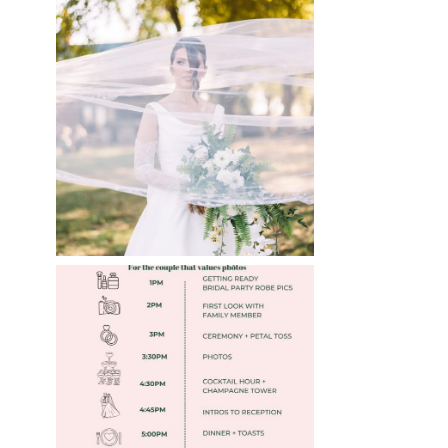
WHAT TO WEAR
ENGAGEMENT AND
WEDDING EDITION
Read More
FREE DOWNLOADABLE
WEDDING TIMELINES
Read More