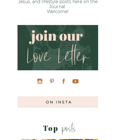
Jesus, and lifestyle posts here on the
Journal.
Welcome!
ON INSTA
posts
Top