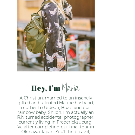
Maria
Hey, I'm
A Christian, married to an insanely
gifted and talented Marine husband,
mother to Gideon, Boaz, and our
rainbow baby, Shiloh. I’m actually an
R.N turned accidental photographer,
currently living in Fredericksuburg,
Va after completing our final tour in
Okinawa Japan. You'll find travel,