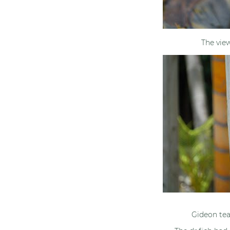
The vie
Gideon tea