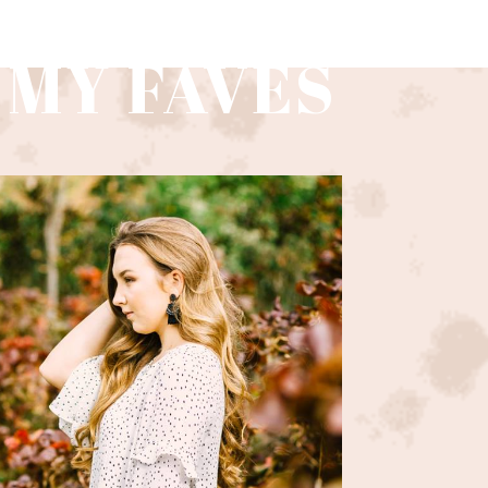
 MY FAVES