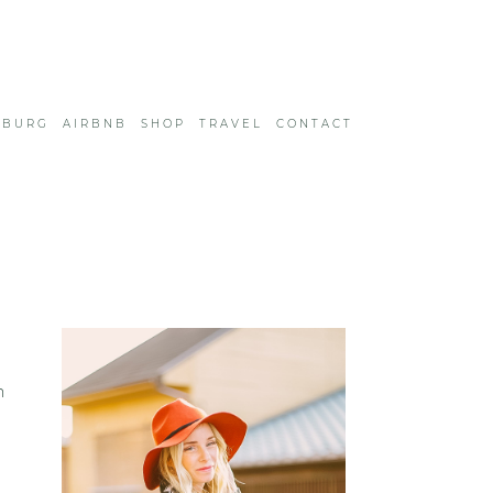
SBURG
AIRBNB
SHOP
TRAVEL
CONTACT
h