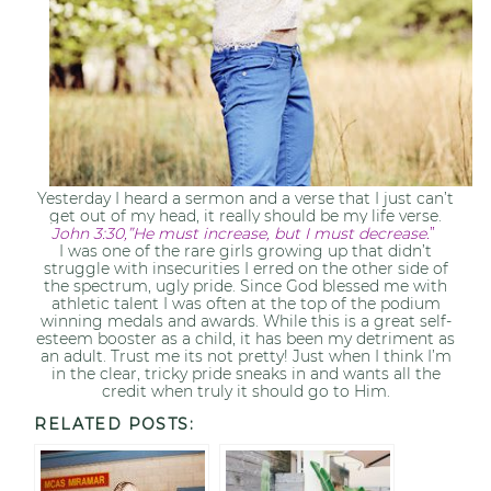
Yesterday I heard a sermon and a verse that I just can’t
get out of my head, it really should be my life verse.
John 3:30,”He must increase, but I must decrease.
”
I was one of the rare girls growing up that didn’t
struggle with insecurities I erred on the other side of
the spectrum, ugly pride. Since God blessed me with
athletic talent I was often at the top of the podium
winning medals and awards. While this is a great self-
esteem booster as a child, it has been my detriment as
an adult. Trust me its not pretty! Just when I think I’m
in the clear, tricky pride sneaks in and wants all the
credit when truly it should go to Him.
RELATED POSTS: