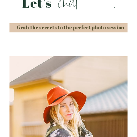
chat
Let's
.
Grab the secrets to the perfect photo session
Post Comment