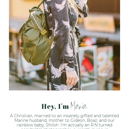
Maria
Hey, I'm
A Christian, married to an insanely gifted and talented
Marine husband, mother to Gideon, Boaz, and our
rainbow baby, Shiloh. I’m actually an R.N turned