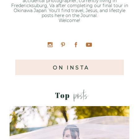
accidental photographer, currently living in
Fredericksuburg, Va after completing our final tour in
Okinawa Japan. You'll find travel, Jesus, and lifestyle
posts here on the Journal.
Welcome!
ON INSTA
posts
Top