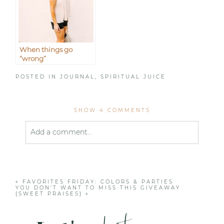
When things go
“wrong”
POSTED IN
JOURNAL
,
SPIRITUAL JUICE
SHOW
4 COMMENTS
Add a comment...
Your email is
never published or shared. Required
fields are marked *
«
FAVORITES FRIDAY: COLORS & PARTIES
YOU DON’T WANT TO MISS THIS GIVEAWAY
{SWEET PRAISES}
»