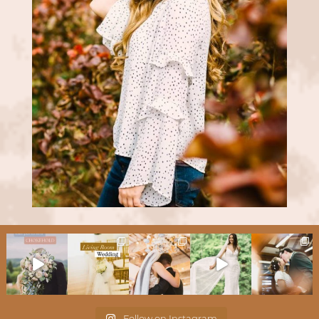
Follow on Instagram