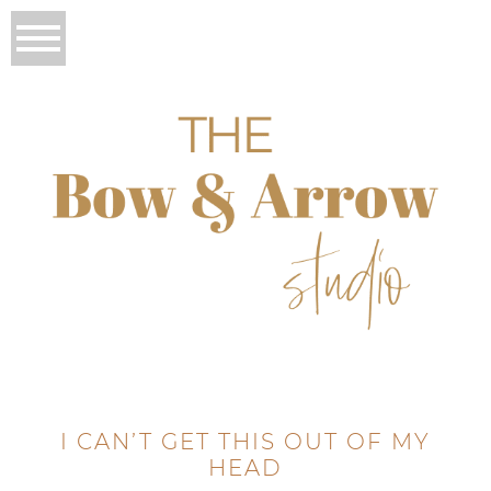
I CAN’T GET THIS OUT OF MY
HEAD