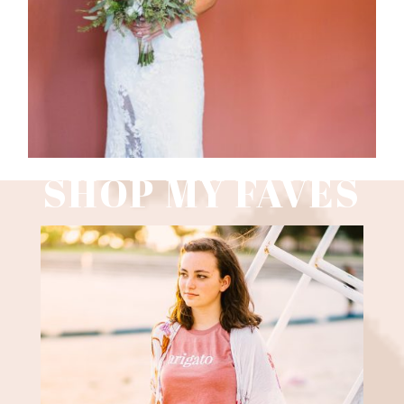
Read More
SHOP MY FAVES