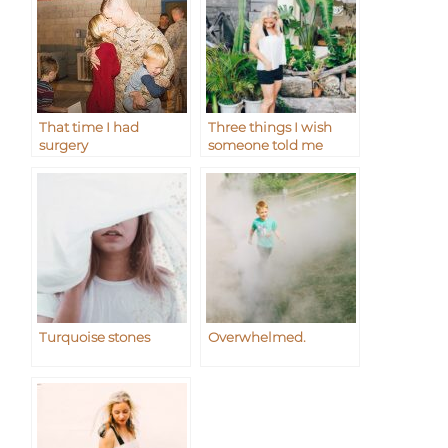
That time I had
Three things I wish
surgery
someone told me
Turquoise stones
Overwhelmed.