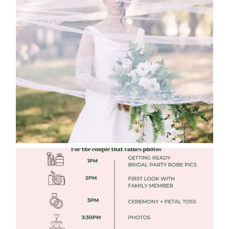
WHAT TO WEAR ENGAGEMENT AND
WEDDING EDITION
Read More
FREE DOWNLOADABLE WEDDING