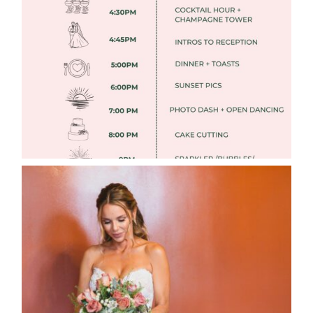
TIMELINES
Read More
WEDDING PHOTOGRAPHY GUIDE