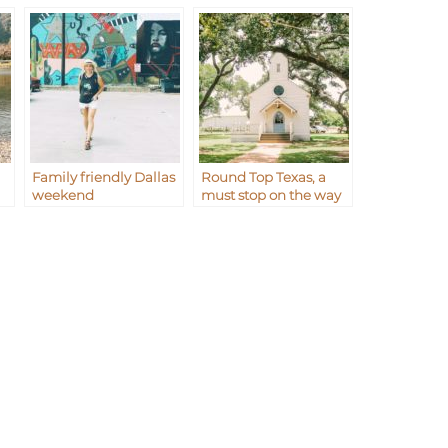
Family friendly Dallas
Round Top Texas, a
weekend
must stop on the way
to Waco