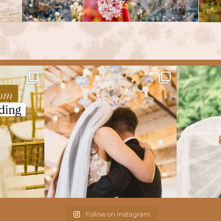
Follow on Instagram