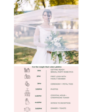
WHAT TO WEAR
ENGAGEMENT AND
WEDDING EDITION
Read More
FREE DOWNLOADABLE
WEDDING TIMELINES
Read More