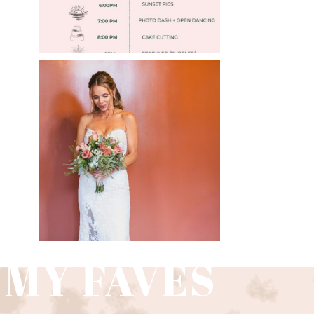
WEDDING PHOTOGRAPHY
GUIDE
Read More
 MY FAVES