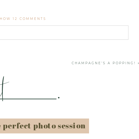
SHOW
12 COMMENTS
. Required fields are marked *
CHAMPAGNE’S A POPPING!
t
.
e perfect photo session