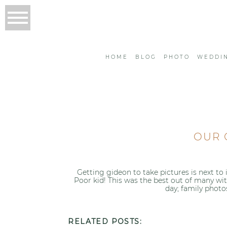
HOME
BLOG
PHOTO
WEDDI
OUR 
Getting gideon to take pictures is next to
Poor kid! This was the best out of many wi
day; family photo
RELATED POSTS: