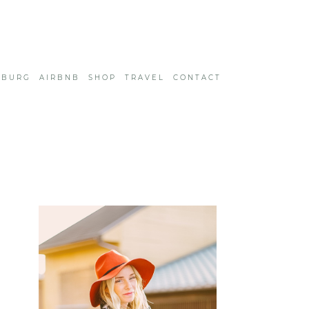
SBURG
AIRBNB
SHOP
TRAVEL
CONTACT