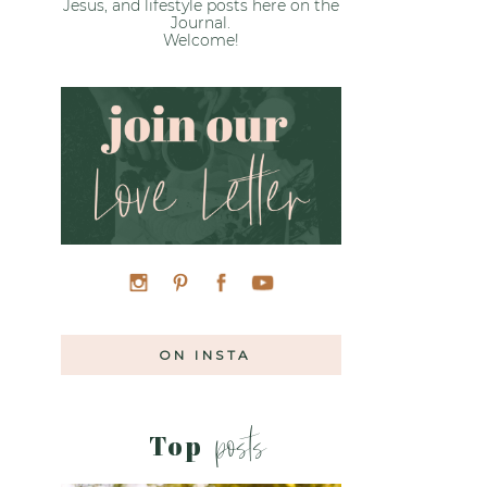
Jesus, and lifestyle posts here on the
Journal.
Welcome!
»
ON INSTA
posts
Top