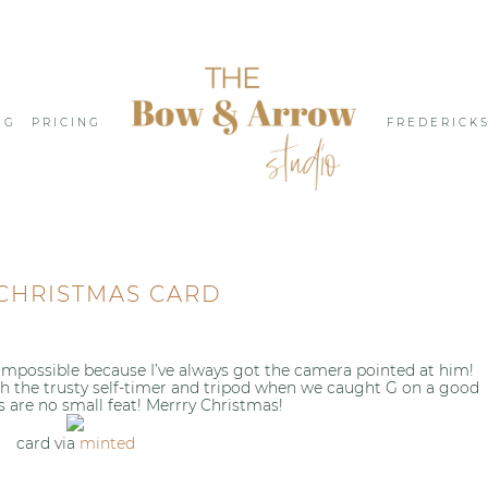
NG
PRICING
FREDERICK
CHRISTMAS CARD
 impossible because I’ve always got the camera pointed at him!
th the trusty self-timer and tripod when we caught G on a good
s are no small feat! Merrry Christmas!
card via
minted