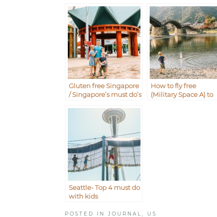
Gluten free Singapore
How to fly free
/ Singapore’s must do’s
(Military Space A) to
with kids
Iwakuni from
Okinawa Japan
Seattle- Top 4 must do
with kids
POSTED IN
JOURNAL
,
US