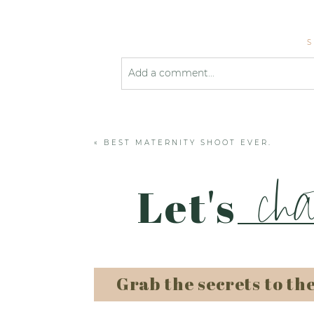
Add a comment...
Your email is
never published or shared
«
BEST MATERNITY SHOOT EVER.
Post Comment
cha
Let's
Grab the secrets to th