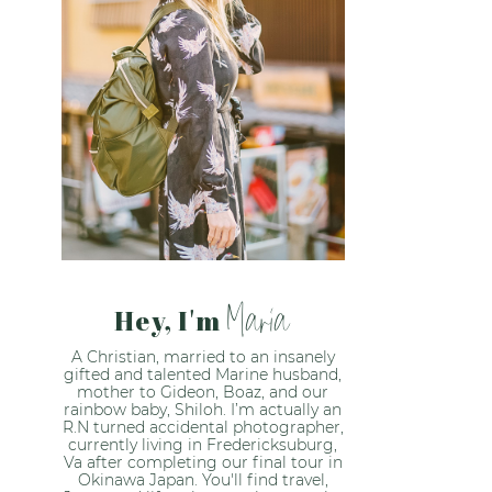
Maria
Hey, I'm
A Christian, married to an insanely
gifted and talented Marine husband,
mother to Gideon, Boaz, and our
rainbow baby, Shiloh. I’m actually an
R.N turned accidental photographer,
currently living in Fredericksuburg,
Va after completing our final tour in
Okinawa Japan. You'll find travel,