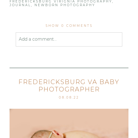
FREDERICKSBURG VIRIGNIA PHOTOGRAPHY
,
JOURNAL
,
NEWBORN PHOTOGRAPHY
SHOW
0 COMMENTS
Add a comment...
Your email is
never published or shared. Required
fields are marked *
FREDERICKSBURG VA BABY
PHOTOGRAPHER
08.08.22
Post Comment