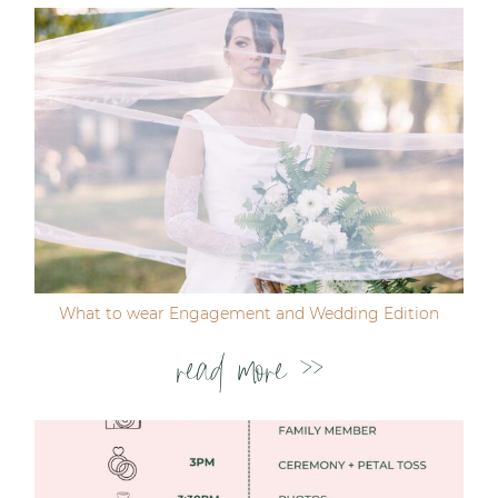
Post Comment
What to wear Engagement and Wedding Edition
read more >>