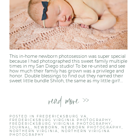
This in-home newborn photosession was super special
because I had photographed this sweet family multiple
times in my San Diego studio! To be re-united and see
how much their family has grown was a privilege and
honor. Double blessings to find out they named their
sweet little bundle Shiloh, the same as my little girl!...
read more >>
POSTED IN
FREDERICKSBURG VA
,
FREDERICKSBURG VIRGINIA PHOTOGRAPHY
,
FREDERICKSBURG VIRIGNIA PHOTOGRAPHY
,
JOURNAL
,
NEWBORN
,
NEWBORN PHOTOGRAPHY
,
NORTHERN VIRGINIA
,
NORTHERN VIRIGINA
PHOTOGRAPHY