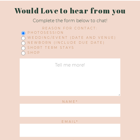
Would Love to hear from you
Complete the form below to chat!
REASON FOR CONTACT:
PHOTOSESSION
WEDDING/EVENT (DATE AND VENUE)
NEWBORN (INCLUDE DUE DATE)
SHORT TERM STAYS
SHOP
NAME
EMAIL