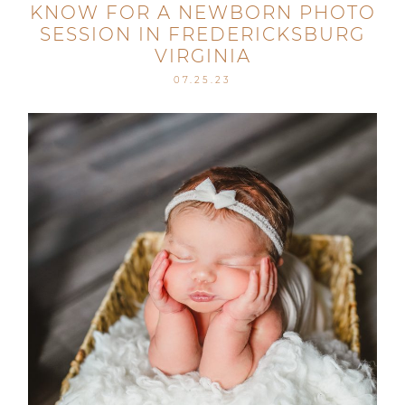
KNOW FOR A NEWBORN PHOTO
SESSION IN FREDERICKSBURG
VIRGINIA
07.25.23