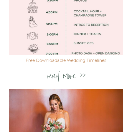
Free Downloadable Wedding Timelines
read more >>