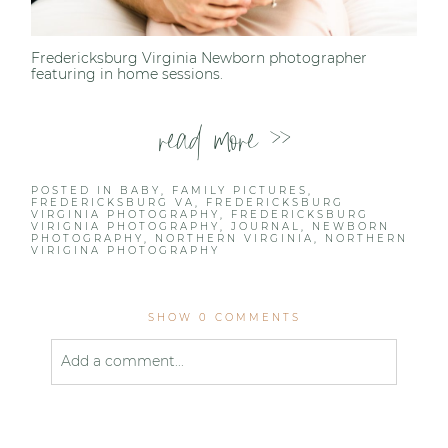
Fredericksburg Virginia Newborn photographer
featuring in home sessions.
read more >>
POSTED IN
BABY
,
FAMILY PICTURES
,
FREDERICKSBURG VA
,
FREDERICKSBURG
VIRGINIA PHOTOGRAPHY
,
FREDERICKSBURG
VIRIGNIA PHOTOGRAPHY
,
JOURNAL
,
NEWBORN
PHOTOGRAPHY
,
NORTHERN VIRGINIA
,
NORTHERN
VIRIGINA PHOTOGRAPHY
SHOW
0 COMMENTS
Add a comment...
Your email is
never published or shared. Required
fields are marked *