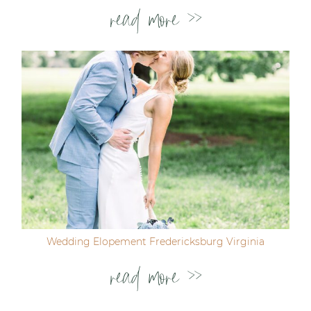
read more >>
Wedding Elopement Fredericksburg Virginia
read more >>