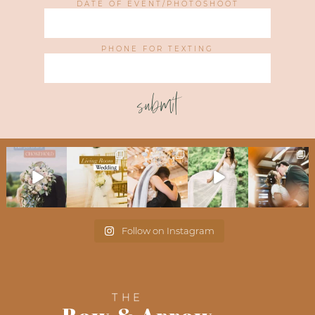
DATE OF EVENT/PHOTOSHOOT
PHONE FOR TEXTING
submit
Follow on Instagram
THE