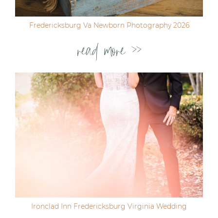
Fredericksburg Va Newborn Photography 2026
read more >>
Ironclad Inn Fredericksburg Virginia Wedding