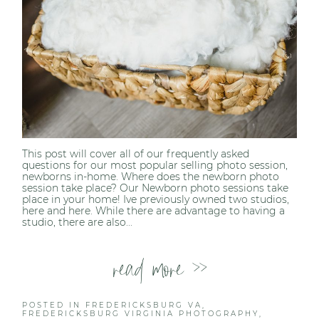
This post will cover all of our frequently asked
questions for our most popular selling photo session,
newborns in-home. Where does the newborn photo
session take place? Our Newborn photo sessions take
place in your home! Ive previously owned two studios,
here and here. While there are advantage to having a
studio, there are also...
read more >>
POSTED IN
FREDERICKSBURG VA
,
FREDERICKSBURG VIRGINIA PHOTOGRAPHY
,