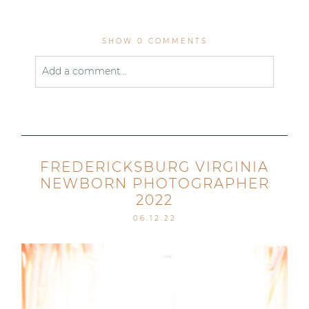
SHOW
0 COMMENTS
Add a comment...
Your email is
never published or shared. Required
fields are marked *
FREDERICKSBURG VIRGINIA
NEWBORN PHOTOGRAPHER
2022
06.12.22
Post Comment