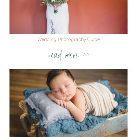
Wedding Photography Guide
read more >>