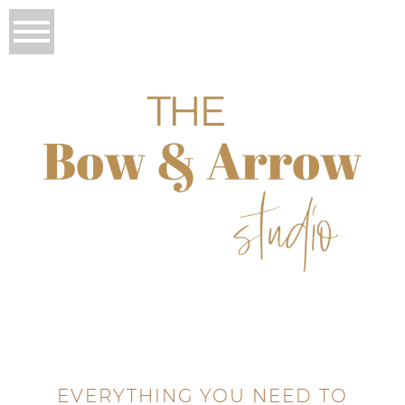
EVERYTHING YOU NEED TO