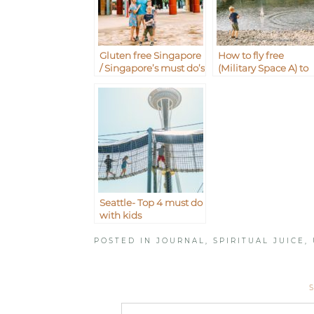
Gluten free Singapore
How to fly free
/ Singapore’s must do’s
(Military Space A) to
with kids
Iwakuni from
Okinawa Japan
Seattle- Top 4 must do
with kids
POSTED IN
JOURNAL
,
SPIRITUAL JUICE
,