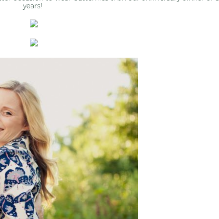
years!