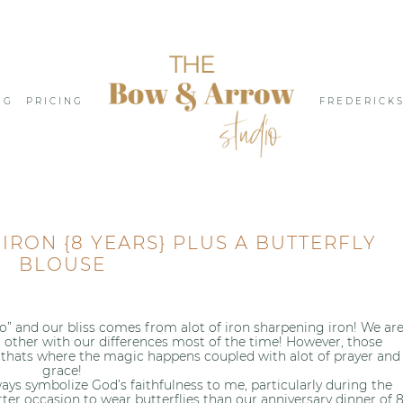
NG
PRICING
FREDERICK
RON {8 YEARS} PLUS A BUTTERFLY
BLOUSE
 do” and our bliss comes from alot of iron sharpening iron! We ar
 other with our differences most of the time! However, those
 thats where the magic happens coupled with alot of prayer and
grace!
ways symbolize God’s faithfulness to me, particularly during the
ter occasion to wear butterflies than our anniversary dinner of 