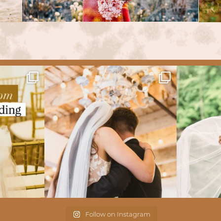
Follow on Instagram