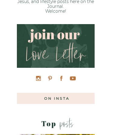
Jesus, and lifestyle posts here on the
Journal.
Welcome!
ON INSTA
posts
Top