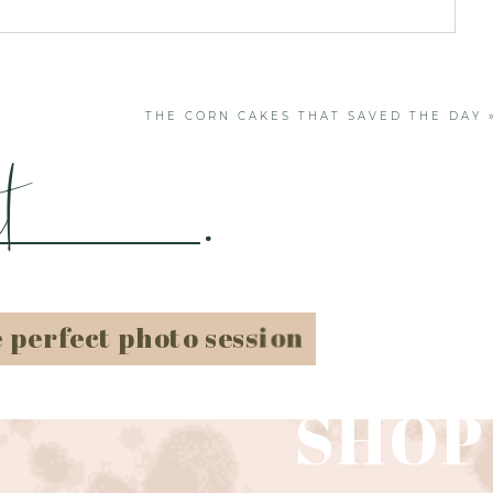
. Required fields are marked *
THE CORN CAKES THAT SAVED THE DAY
t
.
e perfect photo session
SHOP