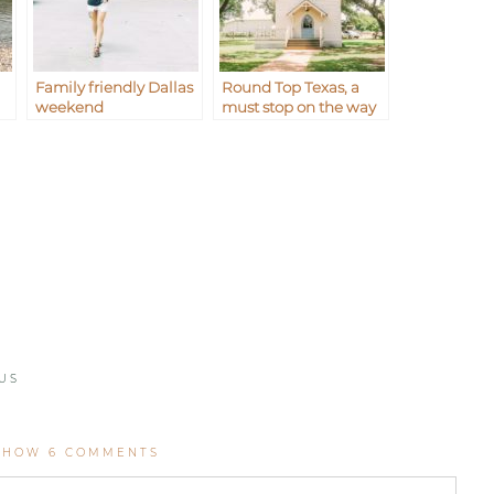
Family friendly Dallas
Round Top Texas, a
weekend
must stop on the way
to Waco
US
SHOW
6 COMMENTS