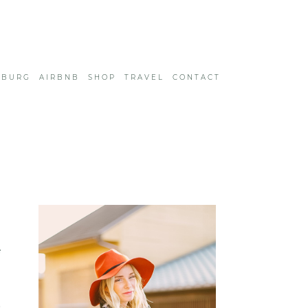
SBURG
AIRBNB
SHOP
TRAVEL
CONTACT
e
8