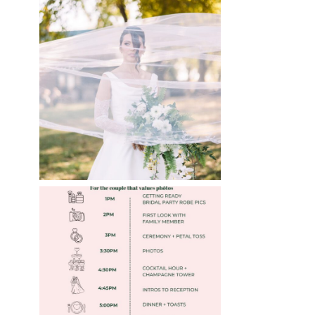
WHAT TO WEAR
ENGAGEMENT AND
WEDDING EDITION
Read More
FREE DOWNLOADABLE
WEDDING TIMELINES
Read More