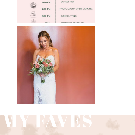
»
WEDDING PHOTOGRAPHY
GUIDE
Read More
 MY FAVES