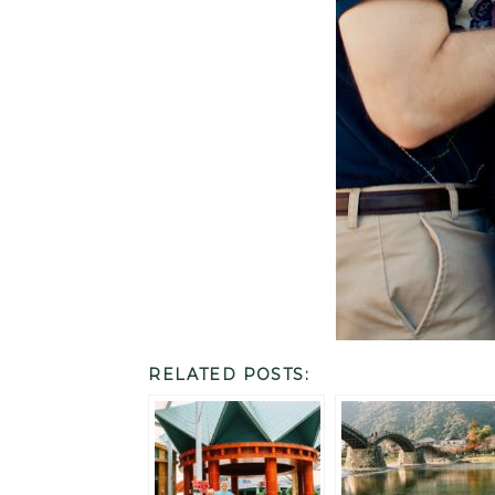
RELATED POSTS: