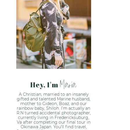
Maria
Hey, I'm
A Christian, married to an insanely
gifted and talented Marine husband,
mother to Gideon, Boaz, and our
rainbow baby, Shiloh. I’m actually an
R.N turned accidental photographer,
currently living in Fredericksuburg,
Va after completing our final tour in
Okinawa Japan. You'll find travel,