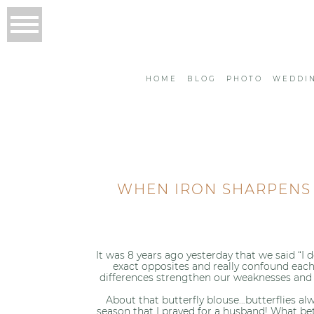
HOME
BLOG
PHOTO
WEDDI
WHEN IRON SHARPENS I
It was 8 years ago yesterday that we said “I
exact opposites and really confound each
differences strengthen our weaknesses and
About that butterfly blouse…butterflies al
season that I prayed for a husband! What bet