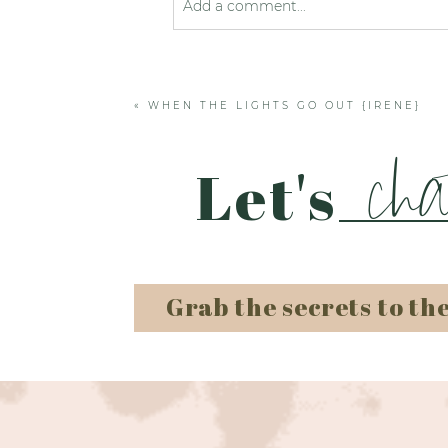
Add a comment...
Your email is
never published or shared
«
WHEN THE LIGHTS GO OUT {IRENE}
Post Comment
cha
Let's
Grab the secrets to th