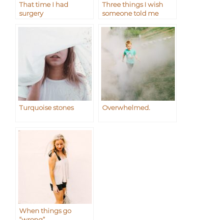
That time I had
Three things I wish
surgery
someone told me
Turquoise stones
Overwhelmed.
When things go
“wrong”