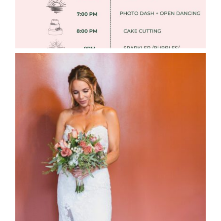
WEDDING PHOTOGRAPHY GUIDE
Read More