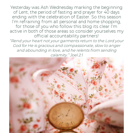
Yesterday was Ash Wednesday marking the beginning
of Lent, the period of fasting and prayer for 40 days
ending with the celebration of Easter. So this season
I’m refraining from all personal and home shopping,
for those of you who follow this blog its clear I’m
active in both of those areas so consider yourselves my
official accountability partners!
“Rend your heart not your garments return to the Lord your
God for He is gracious and compassionate, slow to anger
and abounding in love, and he relents from sending
calamity.” Joel 2:1