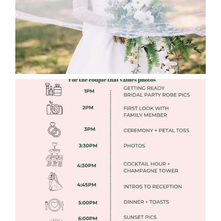
FREE DOWNLOADABLE WEDDING
TIMELINES
Read More