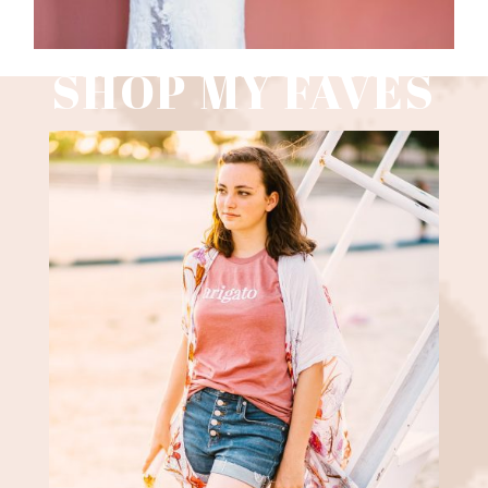
SHOP MY FAVES