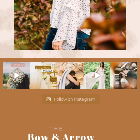
Follow on Instagram
THE
Bow & Arrow