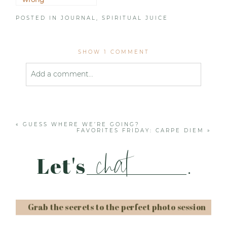
POSTED IN
JOURNAL
,
SPIRITUAL JUICE
SHOW
1 COMMENT
Add a comment...
Your email is
never published or shared. Required
fields are marked *
«
GUESS WHERE WE’RE GOING?
FAVORITES FRIDAY: CARPE DIEM
»
chat
Let's
.
Grab the secrets to the perfect photo session
Post Comment