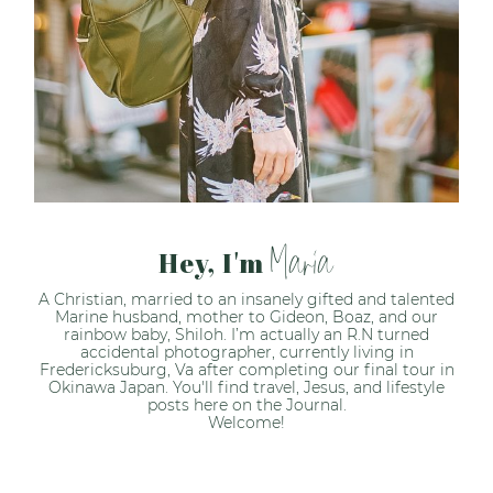
Maria
Hey, I'm
A Christian, married to an insanely gifted and talented
Marine husband, mother to Gideon, Boaz, and our
rainbow baby, Shiloh. I’m actually an R.N turned
accidental photographer, currently living in
Fredericksuburg, Va after completing our final tour in
Okinawa Japan. You'll find travel, Jesus, and lifestyle
posts here on the Journal.
Welcome!