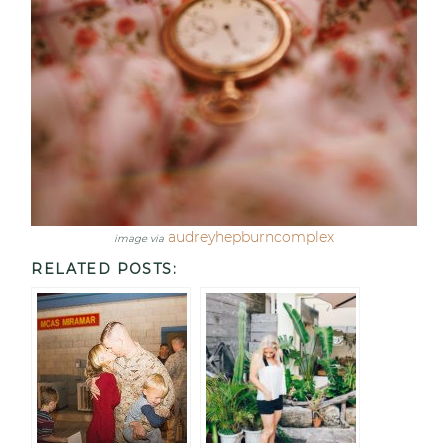
audreyhepburncomplex
image via
RELATED POSTS: