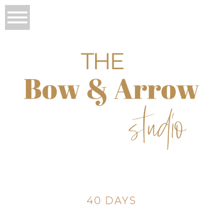
40 DAYS